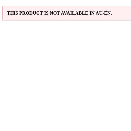
THIS PRODUCT IS NOT AVAILABLE IN AU-EN.