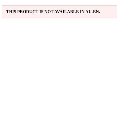
THIS PRODUCT IS NOT AVAILABLE IN AU-EN.