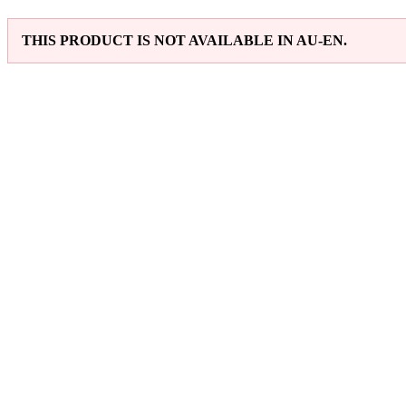
THIS PRODUCT IS NOT AVAILABLE IN AU-EN.