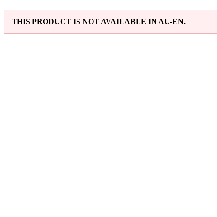
THIS PRODUCT IS NOT AVAILABLE IN AU-EN.