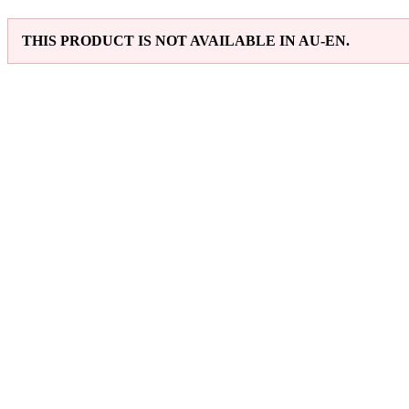
THIS PRODUCT IS NOT AVAILABLE IN AU-EN.