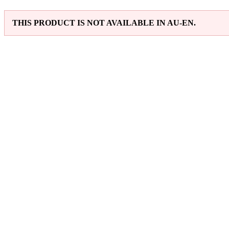
THIS PRODUCT IS NOT AVAILABLE IN AU-EN.