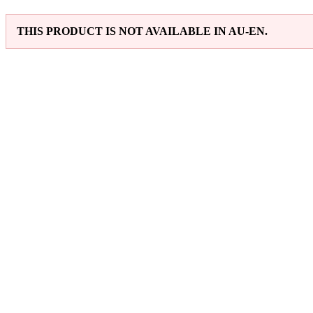
THIS PRODUCT IS NOT AVAILABLE IN AU-EN.