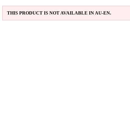
THIS PRODUCT IS NOT AVAILABLE IN AU-EN.