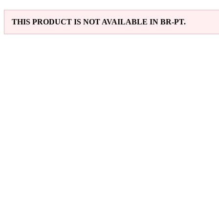
THIS PRODUCT IS NOT AVAILABLE IN BR-PT.