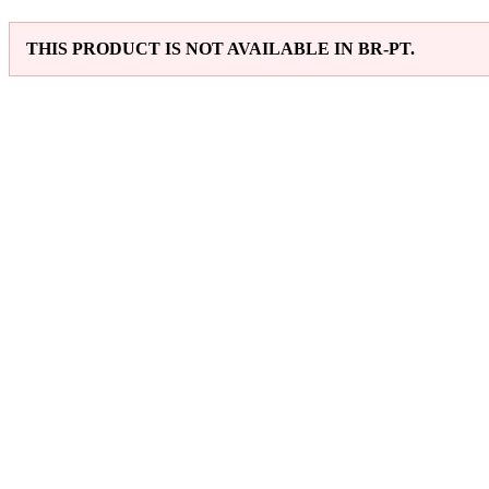
THIS PRODUCT IS NOT AVAILABLE IN BR-PT.