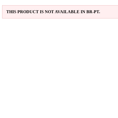
THIS PRODUCT IS NOT AVAILABLE IN BR-PT.