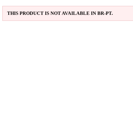
THIS PRODUCT IS NOT AVAILABLE IN BR-PT.