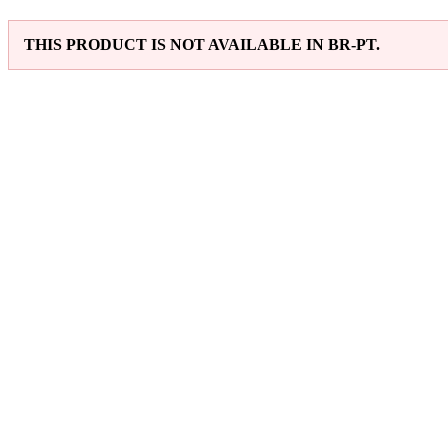
THIS PRODUCT IS NOT AVAILABLE IN BR-PT.