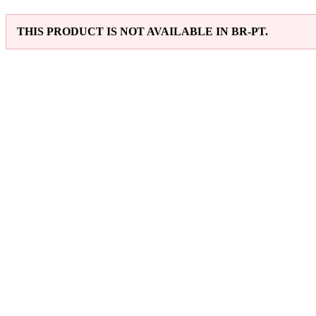
THIS PRODUCT IS NOT AVAILABLE IN BR-PT.