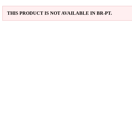
THIS PRODUCT IS NOT AVAILABLE IN BR-PT.