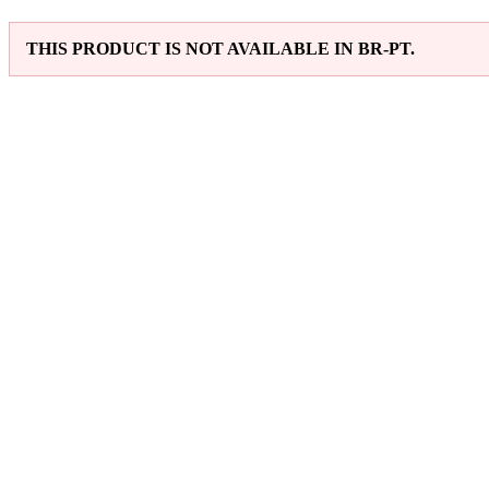
THIS PRODUCT IS NOT AVAILABLE IN BR-PT.