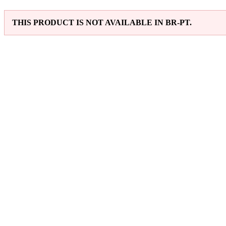
THIS PRODUCT IS NOT AVAILABLE IN BR-PT.