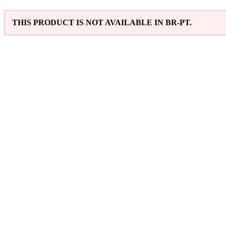
THIS PRODUCT IS NOT AVAILABLE IN BR-PT.