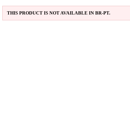
THIS PRODUCT IS NOT AVAILABLE IN BR-PT.