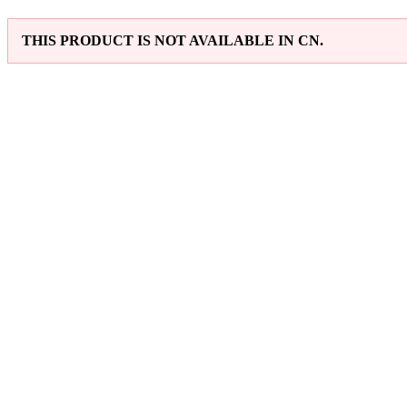
THIS PRODUCT IS NOT AVAILABLE IN CN.