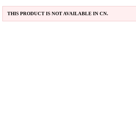
THIS PRODUCT IS NOT AVAILABLE IN CN.