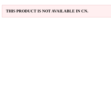
THIS PRODUCT IS NOT AVAILABLE IN CN.