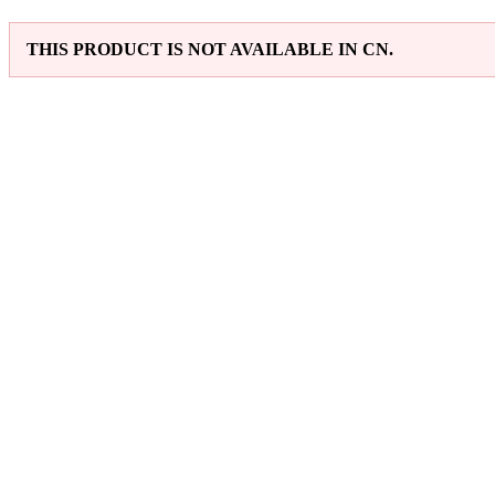
THIS PRODUCT IS NOT AVAILABLE IN CN.