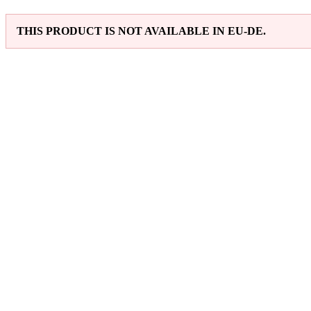
THIS PRODUCT IS NOT AVAILABLE IN EU-DE.