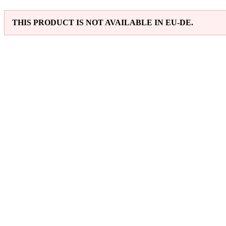
THIS PRODUCT IS NOT AVAILABLE IN EU-DE.