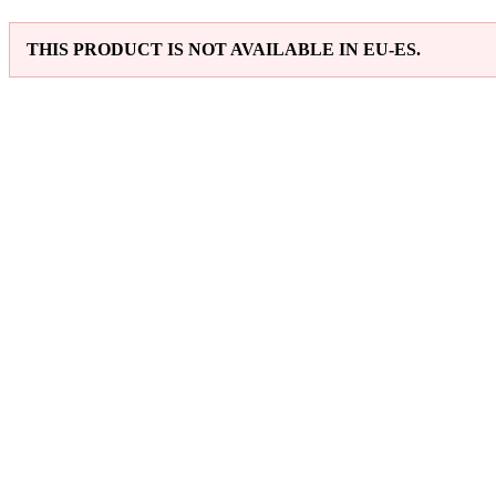
THIS PRODUCT IS NOT AVAILABLE IN EU-ES.