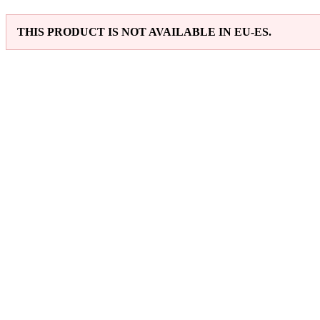
THIS PRODUCT IS NOT AVAILABLE IN EU-ES.