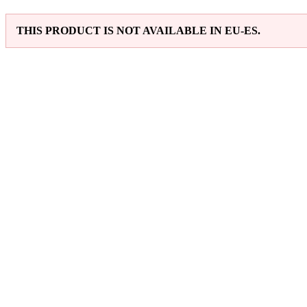
THIS PRODUCT IS NOT AVAILABLE IN EU-ES.