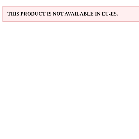
THIS PRODUCT IS NOT AVAILABLE IN EU-ES.