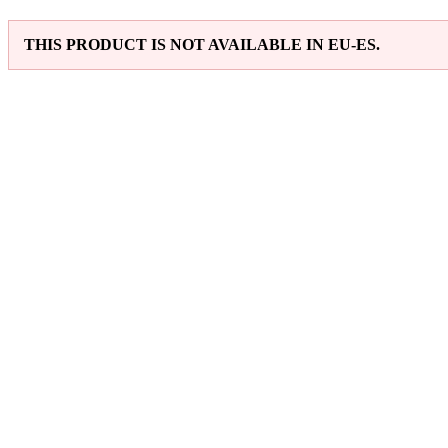
THIS PRODUCT IS NOT AVAILABLE IN EU-ES.