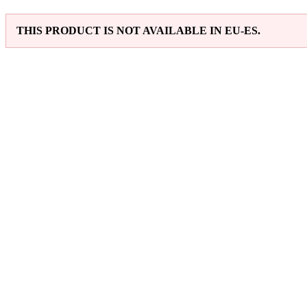
THIS PRODUCT IS NOT AVAILABLE IN EU-ES.