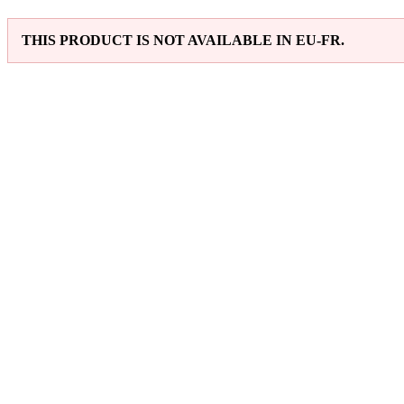
THIS PRODUCT IS NOT AVAILABLE IN EU-FR.