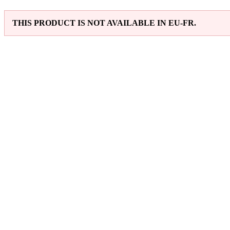
THIS PRODUCT IS NOT AVAILABLE IN EU-FR.