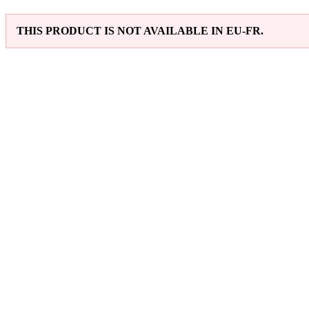
THIS PRODUCT IS NOT AVAILABLE IN EU-FR.