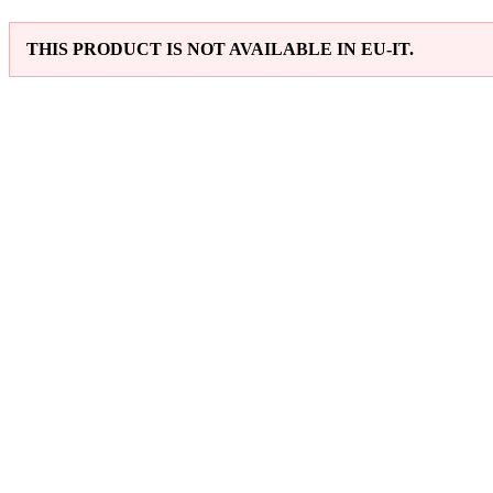
THIS PRODUCT IS NOT AVAILABLE IN EU-IT.