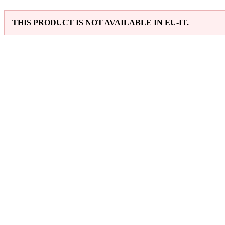
THIS PRODUCT IS NOT AVAILABLE IN EU-IT.