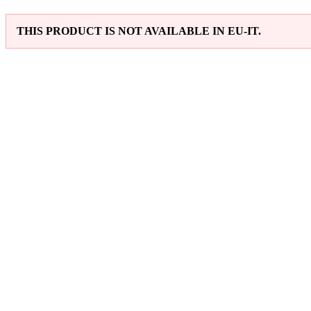
THIS PRODUCT IS NOT AVAILABLE IN EU-IT.