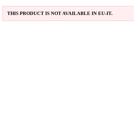
THIS PRODUCT IS NOT AVAILABLE IN EU-IT.