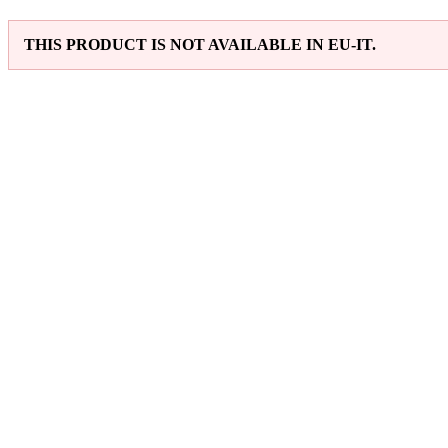
THIS PRODUCT IS NOT AVAILABLE IN EU-IT.