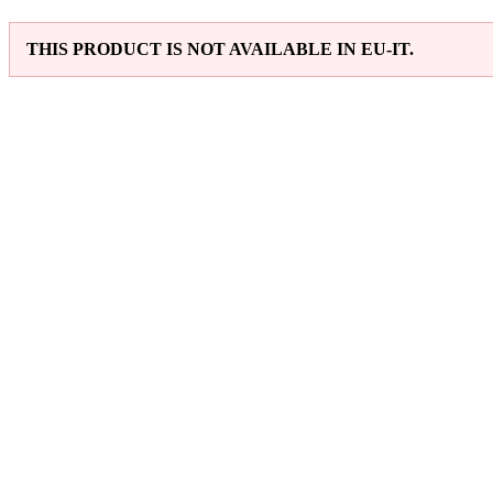
THIS PRODUCT IS NOT AVAILABLE IN EU-IT.