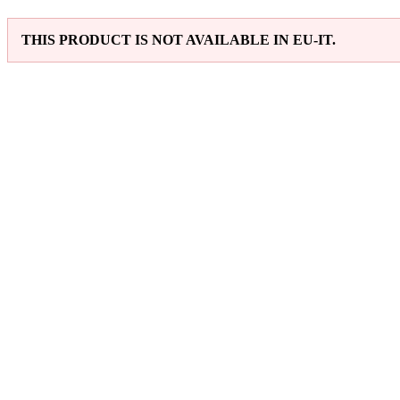
THIS PRODUCT IS NOT AVAILABLE IN EU-IT.