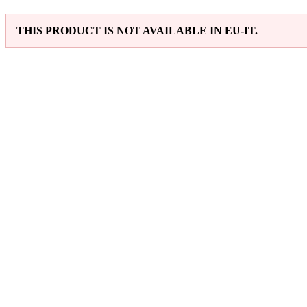
THIS PRODUCT IS NOT AVAILABLE IN EU-IT.