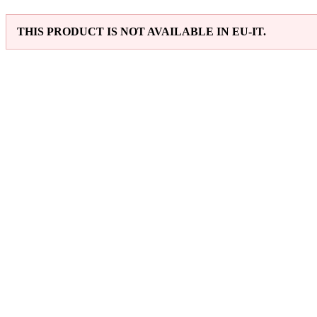
THIS PRODUCT IS NOT AVAILABLE IN EU-IT.