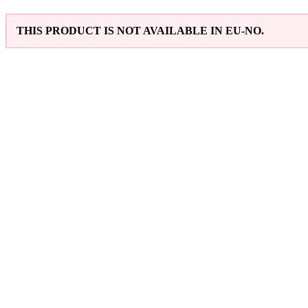
THIS PRODUCT IS NOT AVAILABLE IN EU-NO.