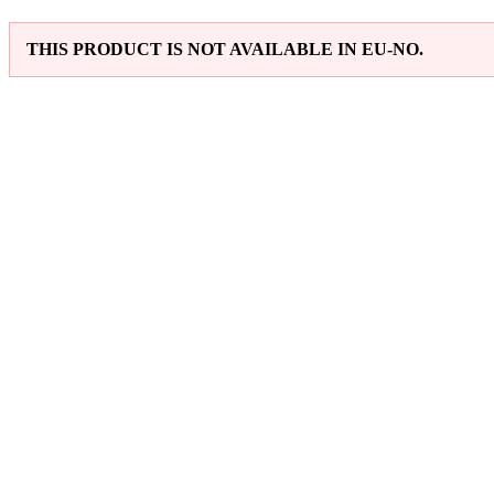
THIS PRODUCT IS NOT AVAILABLE IN EU-NO.