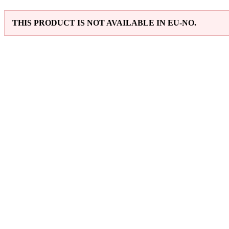
THIS PRODUCT IS NOT AVAILABLE IN EU-NO.