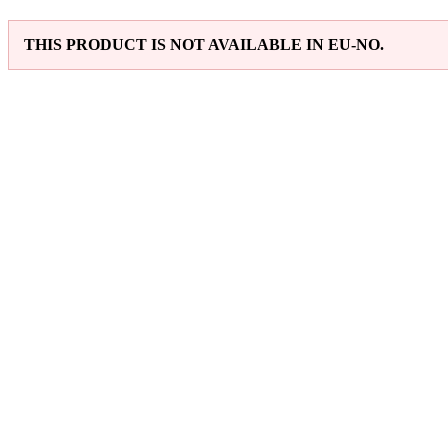
THIS PRODUCT IS NOT AVAILABLE IN EU-NO.