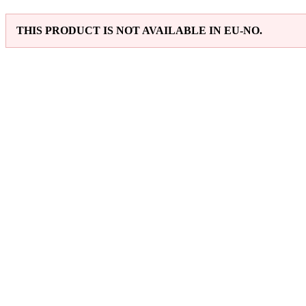
THIS PRODUCT IS NOT AVAILABLE IN EU-NO.