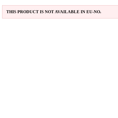
THIS PRODUCT IS NOT AVAILABLE IN EU-NO.