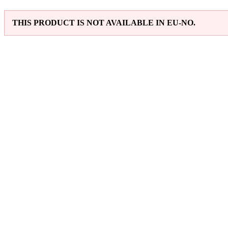
THIS PRODUCT IS NOT AVAILABLE IN EU-NO.